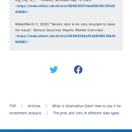
<
https://www.nikkei.com/article/DGKKZO57364600X20C20A3E
A2000/
>
Nikkei(March 5, 2020) “Seniors tend to be very reluctant to leave
the house”, Nomura Securities Reports (Market Overview)
<
https://www.nikkei.com/article/DGXMZO56453240V00C20A3E
N2000/
>
TOP
Articles
What Is Alternative Data? How to use it for
investment analysis
The pros and cons of different data types