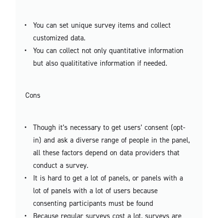
You can set unique survey items and collect
customized data.
You can collect not only quantitative information
but also qualititative information if needed.
Cons
Though it’s necessary to get users’ consent (opt-
in) and ask a diverse range of people in the panel,
all these factors depend on data providers that
conduct a survey.
It is hard to get a lot of panels, or panels with a
lot of panels with a lot of users because
consenting participants must be found
Because regular surveys cost a lot, surveys are