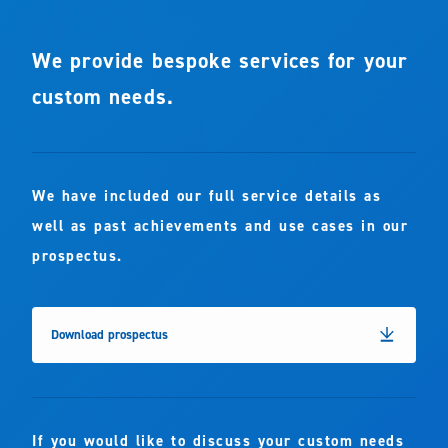
We provide bespoke services for your
custom needs.
We have included our full service details as
well as past achievements and use cases in our
prospectus.
Download prospectus
If you would like to discuss your custom needs