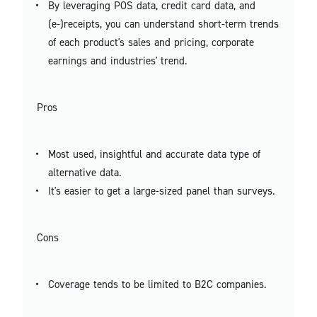
By leveraging POS data, credit card data, and
(e-)receipts, you can understand short-term trends
of each product's sales and pricing, corporate
earnings and industries' trend.
Pros
Most used, insightful and accurate data type of
alternative data.
It's easier to get a large-sized panel than surveys.
Cons
Coverage tends to be limited to B2C companies.