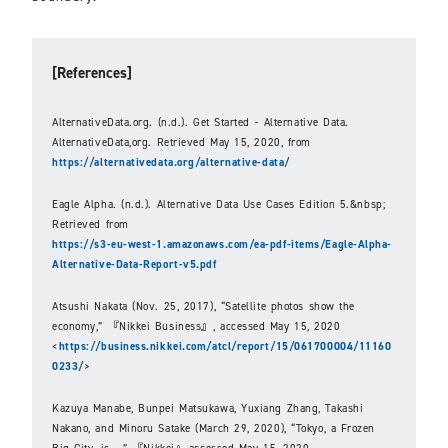
[References]
AlternativeData.org. (n.d.). Get Started - Alternative Data.
AlternativeData,org. Retrieved May 15, 2020, from
https://alternativedata.org/alternative-data/
Eagle Alpha. (n.d.). Alternative Data Use Cases Edition 5.&nbsp;
Retrieved from
https://s3-eu-west-1.amazonaws.com/ea-pdf-items/Eagle-Alpha-
Alternative-Data-Report-v5.pdf
Atsushi Nakata (Nov. 25, 2017), “Satellite photos show the
economy,” 『Nikkei Business』, accessed May 15, 2020
<
https://business.nikkei.com/atcl/report/15/061700004/11160
0233/
>
Kazuya Manabe, Bunpei Matsukawa, Yuxiang Zhang, Takashi
Nakano, and Minoru Satake (March 29, 2020), “Tokyo, a Frozen
Big City, is...,” 『Nikkei』,accessed May 15, 2020