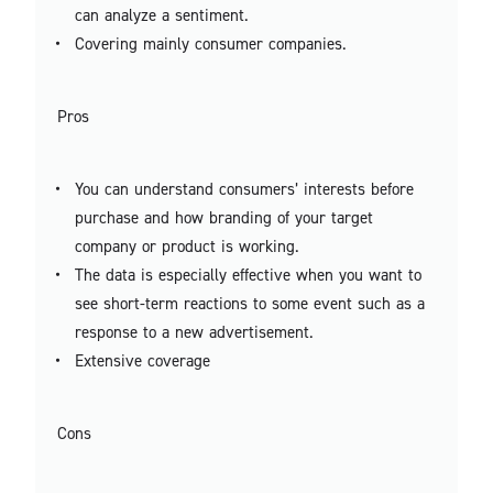
can analyze a sentiment.
Covering mainly consumer companies.
Pros
You can understand consumers’ interests before
purchase and how branding of your target
company or product is working.
The data is especially effective when you want to
see short-term reactions to some event such as a
response to a new advertisement.
Extensive coverage
Cons