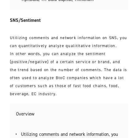
SNS/Sentiment
Utilizing comments and network information on SNS, you
can quantitatively analyze qualititative information.
In other words, you can analyze the sentiment
(positive/negative) of a certain service or brand, and
the trend based on the number of comments. The data is
often used to analyze BtoC companies which have a lot
of customers such as those of fast food chains, food,
beverage, EC industry.
Overview
Utilizing comments and network information, you