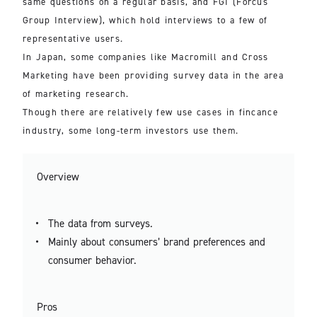
same questions on a regular basis, and FGI (Forcus
Group Interview), which hold interviews to a few of
representative users.
In Japan, some companies like Macromill and Cross
Marketing have been providing survey data in the area
of marketing research.
Though there are relatively few use cases in fincance
industry, some long-term investors use them.
Overview
The data from surveys.
Mainly about consumers’ brand preferences and
consumer behavior.
Pros