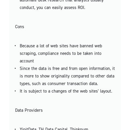
conduct, you can easily assess ROI.
Cons
Because a lot of web sites have banned web
scraping, compliance needs to be taken into
account
Since the data is free and from open information, it
is more to show originality compared to other data
types, such as consumer transaction data.
It is subject to a changes of the web sites’ layout.
Data Providers
YipitData, TH Data Capital, Thinknum