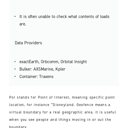
It is often unable to check what contents of loads
are.
Data Providers
exactEarth, Orbcomm, Orbital Insight
Bulker: AXSMarine, Kpler
Container: Traxens
PoI stands for Point of Interest, meaning specific point
location, for instance “Disneyland. Geofence means a
virtual boundary for a real geographic area. it is useful
when you see people and things moving in or out the
boundary.