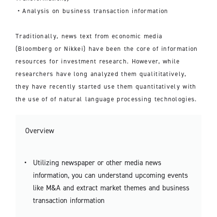
・Analysis on business transaction information
Traditionally, news text from economic media
(Bloomberg or Nikkei) have been the core of information
resources for investment research. However, while
researchers have long analyzed them qualititatively,
they have recently started use them quantitatively with
the use of of natural language processing technologies.
Overview
Utilizing newspaper or other media news
information, you can understand upcoming events
like M&A and extract market themes and business
transaction information