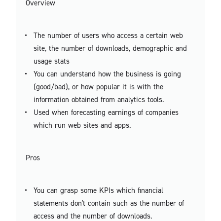
Overview
The number of users who access a certain web
site, the number of downloads, demographic and
usage stats
You can understand how the business is going
(good/bad), or how popular it is with the
information obtained from analytics tools.
Used when forecasting earnings of companies
which run web sites and apps.
Pros
You can grasp some KPIs which financial
statements don't contain such as the number of
access and the number of downloads.