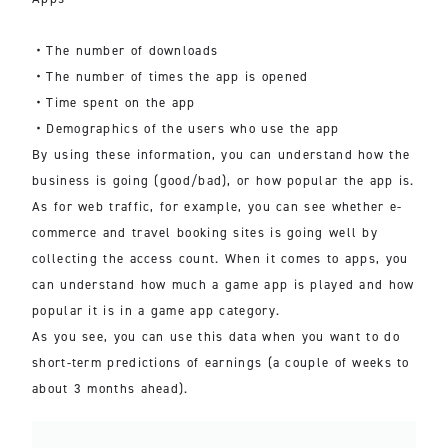
・The number of downloads
・The number of times the app is opened
・Time spent on the app
・Demographics of the users who use the app
By using these information, you can understand how the
business is going (good/bad), or how popular the app is.
As for web traffic, for example, you can see whether e-
commerce and travel booking sites is going well by
collecting the access count. When it comes to apps, you
can understand how much a game app is played and how
popular it is in a game app category.
As you see, you can use this data when you want to do
short-term predictions of earnings (a couple of weeks to
about 3 months ahead).