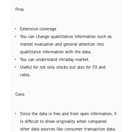
Pros
Extensive coverage
You can change qualititative information such as
market evaluation and general attention into
qualititaive information with the data.
You can understand intraday market.
Useful for not only stocks but also for FX and
rates.
Cons
Since the data is free and from open information, it
is difficult to show originality when compared
other data sources like consumer transaction data.