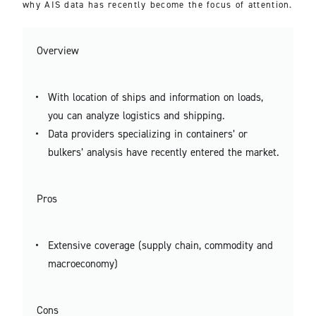
why AIS data has recently become the focus of attention.
Overview
With location of ships and information on loads,
you can analyze logistics and shipping.
Data providers specializing in containers’ or
bulkers’ analysis have recently entered the market.
Pros
Extensive coverage (supply chain, commodity and
macroeconomy)
Cons