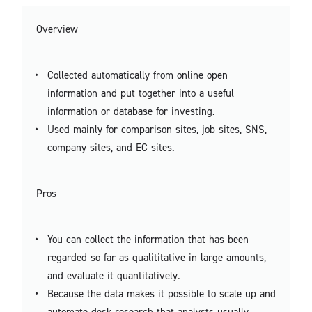
Overview
Collected automatically from online open
information and put together into a useful
information or database for investing.
Used mainly for comparison sites, job sites, SNS,
company sites, and EC sites.
Pros
You can collect the information that has been
regarded so far as qualititative in large amounts,
and evaluate it quantitatively.
Because the data makes it possible to scale up and
automate desk research that analysts usually