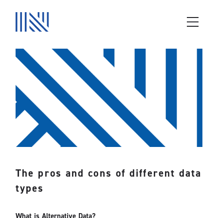
The pros and cons of different data
types
What is Alternative Data?