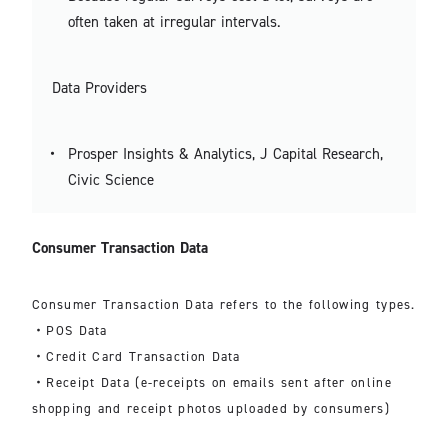
often taken at irregular intervals.
Data Providers
Prosper Insights & Analytics, J Capital Research,
Civic Science
Consumer Transaction Data
Consumer Transaction Data refers to the following types.
・POS Data
・Credit Card Transaction Data
・Receipt Data (e-receipts on emails sent after online
shopping and receipt photos uploaded by consumers)