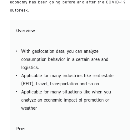
economy has been going before and after the COVID-19
outbreak.
Overview
With geolocation data, you can analyze
consumption behavior in a certain area and
logistics.
Applicable for many industries like real estate
(REIT), travel, transportation and so on
Applicable for many situations like when you
analyze an economic impact of promotion or
weather
Pros