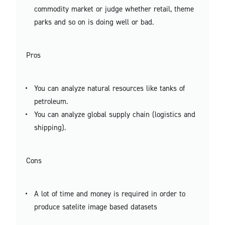
commodity market or judge whether retail, theme
parks and so on is doing well or bad.
Pros
You can analyze natural resources like tanks of
petroleum.
You can analyze global supply chain (logistics and
shipping).
Cons
A lot of time and money is required in order to
produce satelite image based datasets