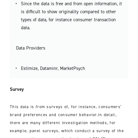
Since the data is free and from open information, it
is difficult to show originality compared to other
types of data, for instance consumer transaction
data.
Data Providers
Estimize, Dataminr, MarketPsych
Survey
This data is from surveys of, for instance, consumers’
brand preferences and consumer behavior.In detail,
there are many different investigation methods, for
example, panel surveys, which conduct a survey of the