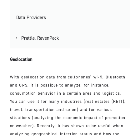
Data Providers
Prattle, RavenPack
Geolocation
With geolocation data from cellphones’ wi-fi, Bluetooth
and GPS, it is possible to analyze, for instance,
consumption behavior in a certain area and logistics.
You can use it for many industries (real estates (REIT),
travel, transportation and so on) and for various
situations (analyzing the economic impact of promotion
or weather). Recently, it has shown to be useful when
analyzing geographical infection status and how the