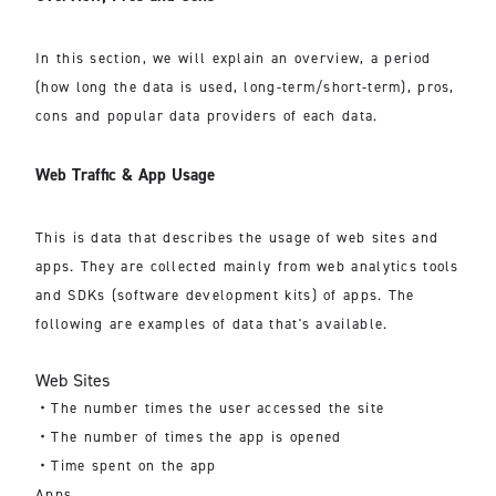
In this section, we will explain an overview, a period
(how long the data is used, long-term/short-term), pros,
cons and popular data providers of each data.
Web Traffic & App Usage
This is data that describes the usage of web sites and
apps. They are collected mainly from web analytics tools
and SDKs (software development kits) of apps. The
following are examples of data that's available.
Web Sites
・The number times the user accessed the site
・The number of times the app is opened
・Time spent on the app
Apps