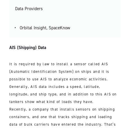
Data Providers
Orbital Insight, SpaceKnow
AIS (Shipping) Data
It is required by law to install a sensor called AIS
(Automatic Identification System) on ships and it is
possible to use AIS to analyze economic activities.
Generally, AIS data includes a speed, latitude,
longitude, and ship type, and in addition to this AIS on
tankers show what kind of loads they have.
Recently, a company that installs sensors on shipping
containers, and one that tracks shipping and loading
data of bulk carriers have entered the industry. That’s