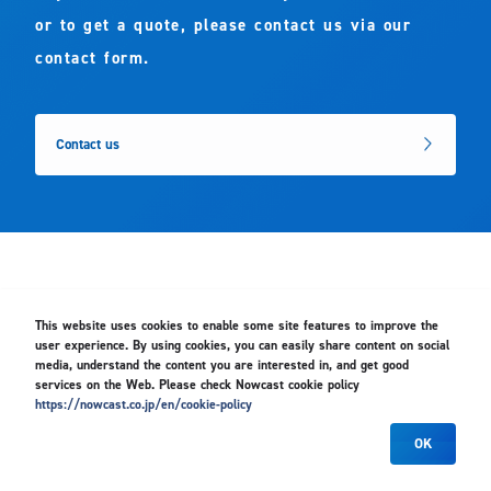
or to get a quote, please contact us via our
contact form.
Contact us
This website uses cookies to enable some site features to improve the
Group Companies
user experience. By using cookies, you can easily share content on social
media, understand the content you are interested in, and get good
services on the Web. Please check Nowcast cookie policy
https://nowcast.co.jp/en/cookie-policy
OK