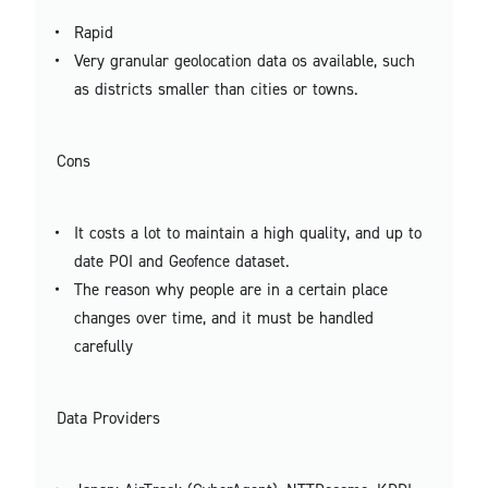
Rapid
Very granular geolocation data os available, such
as districts smaller than cities or towns.
Cons
It costs a lot to maintain a high quality, and up to
date POI and Geofence dataset.
The reason why people are in a certain place
changes over time, and it must be handled
carefully
Data Providers