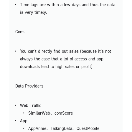
Time lags are within a few days and thus the data
is very timely.
Cons
You can't directly find out sales (because it’s not
always the case that a lot of access and app
downloads lead to high sales or profit)
Data Providers
Web Traffic
SimilarWeb、comScore
App
AppAnnie、TalkingData、QuestMobile