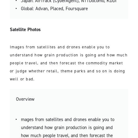
Japan: AirTrack (CyberAgent), NTTDocomo, KDDI
Global: Advan, Placed, Foursquare
Satellite Photos
Images from satellites and drones enable you to
understand how grain production is going and how much
people travel, and then forecast the commodity market
or judge whether retail, theme parks and so on is doing
well or bad.
Overview
mages from satellites and drones enable you to
understand how grain production is going and
how much people travel, and then forecast the