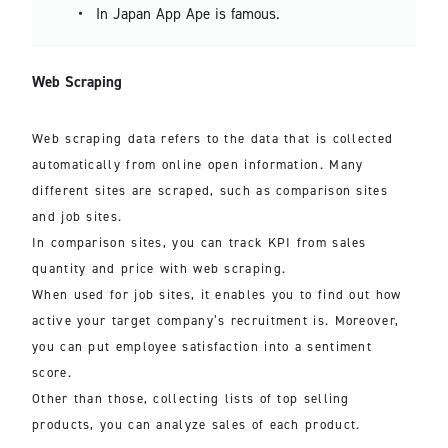
In Japan App Ape is famous.
Web Scraping
Web scraping data refers to the data that is collected
automatically from online open information. Many
different sites are scraped, such as comparison sites
and job sites.
In comparison sites, you can track KPI from sales
quantity and price with web scraping.
When used for job sites, it enables you to find out how
active your target company’s recruitment is. Moreover,
you can put employee satisfaction into a sentiment
score.
Other than those, collecting lists of top selling
products, you can analyze sales of each product.