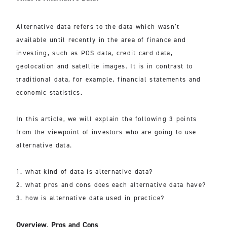
Alternative data refers to the data which wasn’t
available until recently in the area of finance and
investing, such as POS data, credit card data,
geolocation and satellite images. It is in contrast to
traditional data, for example, financial statements and
economic statistics.
In this article, we will explain the following 3 points
from the viewpoint of investors who are going to use
alternative data.
1. what kind of data is alternative data?
2. what pros and cons does each alternative data have?
3. how is alternative data used in practice?
Overview, Pros and Cons