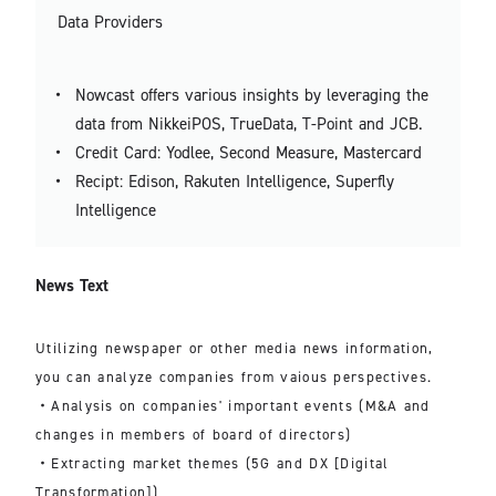
Data Providers
Nowcast offers various insights by leveraging the
data from NikkeiPOS, TrueData, T-Point and JCB.
Credit Card: Yodlee, Second Measure, Mastercard
Recipt: Edison, Rakuten Intelligence, Superfly
Intelligence
News Text
Utilizing newspaper or other media news information,
you can analyze companies from vaious perspectives.
・Analysis on companies' important events (M&A and
changes in members of board of directors)
・Extracting market themes (5G and DX [Digital
Transformation])