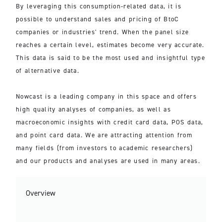
By leveraging this consumption-related data, it is
possible to understand sales and pricing of BtoC
companies or industries' trend. When the panel size
reaches a certain level, estimates become very accurate.
This data is said to be the most used and insightful type
of alternative data.
Nowcast is a leading company in this space and offers
high quality analyses of companies, as well as
macroeconomic insights with credit card data, POS data,
and point card data. We are attracting attention from
many fields (from investors to academic researchers)
and our products and analyses are used in many areas.
Overview