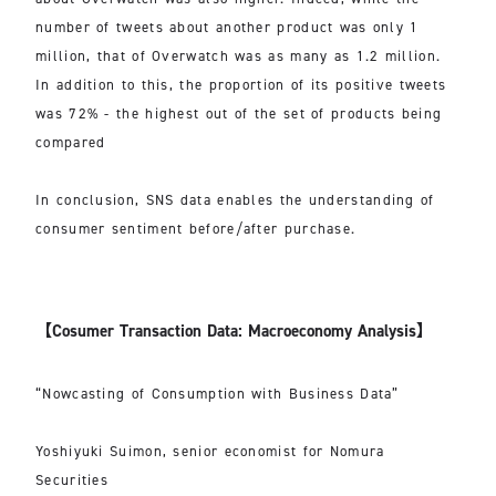
number of tweets about another product was only 1
million, that of Overwatch was as many as 1.2 million.
In addition to this, the proportion of its positive tweets
was 72% - the highest out of the set of products being
compared
In conclusion, SNS data enables the understanding of
consumer sentiment before/after purchase.
【Cosumer Transaction Data: Macroeconomy Analysis】
“Nowcasting of Consumption with Business Data”
Yoshiyuki Suimon, senior economist for Nomura
Securities