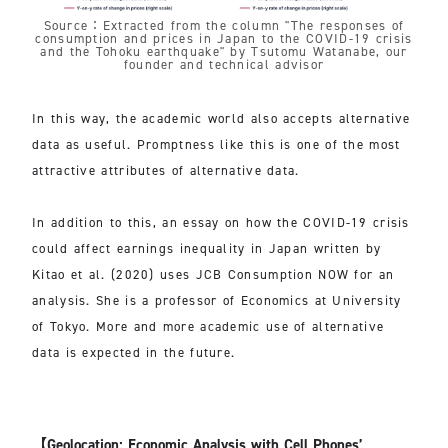
Source：Extracted from the column "The responses of
consumption and prices in Japan to the COVID-19 crisis
and the Tohoku earthquake" by Tsutomu Watanabe, our
founder and technical advisor
In this way, the academic world also accepts alternative
data as useful. Promptness like this is one of the most
attractive attributes of alternative data.
In addition to this, an essay on how the COVID-19 crisis
could affect earnings inequality in Japan written by
Kitao et al. (2020) uses JCB Consumption NOW for an
analysis. She is a professor of Economics at University
of Tokyo. More and more academic use of alternative
data is expected in the future.
【Geolocation: Economic Analysis with Cell Phones’