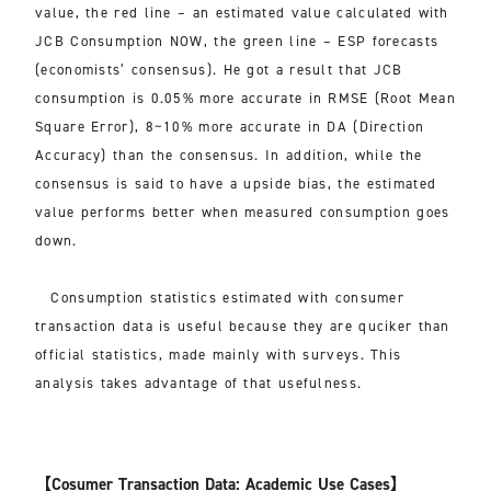
value, the red line – an estimated value calculated with
JCB Consumption NOW, the green line – ESP forecasts
(economists’ consensus). He got a result that JCB
consumption is 0.05% more accurate in RMSE (Root Mean
Square Error), 8~10% more accurate in DA (Direction
Accuracy) than the consensus. In addition, while the
consensus is said to have a upside bias, the estimated
value performs better when measured consumption goes
down.
Consumption statistics estimated with consumer
transaction data is useful because they are quciker than
official statistics, made mainly with surveys. This
analysis takes advantage of that usefulness.
【Cosumer Transaction Data: Academic Use Cases】