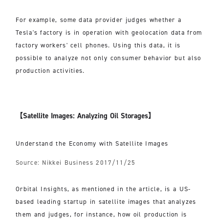
For example, some data provider judges whether a
Tesla's factory is in operation with geolocation data from
factory workers' cell phones. Using this data, it is
possible to analyze not only consumer behavior but also
production activities.
【Satellite Images: Analyzing Oil Storages】
Understand the Economy with Satellite Images
Source: Nikkei Business 2017/11/25
Orbital Insights, as mentioned in the article, is a US-
based leading startup in satellite images that analyzes
them and judges, for instance, how oil production is