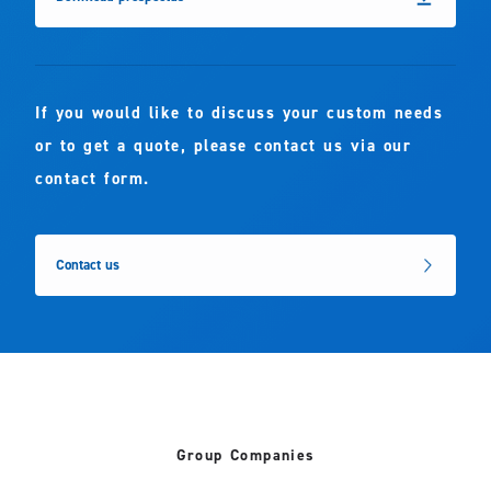
If you would like to discuss your custom needs
or to get a quote, please contact us via our
contact form.
Contact us
Group Companies