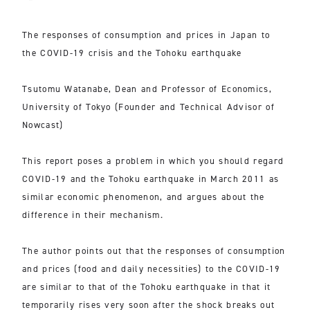
The responses of consumption and prices in Japan to
the COVID-19 crisis and the Tohoku earthquake
Tsutomu Watanabe, Dean and Professor of Economics,
University of Tokyo (Founder and Technical Advisor of
Nowcast)
This report poses a problem in which you should regard
COVID-19 and the Tohoku earthquake in March 2011 as
similar economic phenomenon, and argues about the
difference in their mechanism.
The author points out that the responses of consumption
and prices (food and daily necessities) to the COVID-19
are similar to that of the Tohoku earthquake in that it
temporarily rises very soon after the shock breaks out