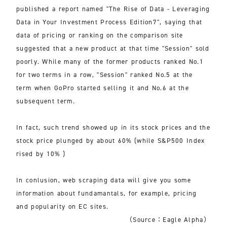
published a report named "The Rise of Data - Leveraging
Data in Your Investment Process Edition7", saying that
data of pricing or ranking on the comparison site
suggested that a new product at that time "Session" sold
poorly. While many of the former products ranked No.1
for two terms in a row, "Session" ranked No.5 at the
term when GoPro started selling it and No.6 at the
subsequent term.
In fact, such trend showed up in its stock prices and the
stock price plunged by about 60% (while S&P500 Index
rised by 10% )
In conlusion, web scraping data will give you some
information about fundamantals, for example, pricing
and popularity on EC sites.
（Source：Eagle Alpha）