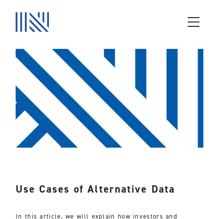
Use Cases of Alternative Data
In this article, we will explain how investors and