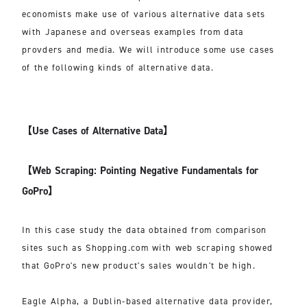
economists make use of various alternative data sets
with Japanese and overseas examples from data
provders and media. We will introduce some use cases
of the following kinds of alternative data.
【Use Cases of Alternative Data】
【Web Scraping: Pointing Negative Fundamentals for
GoPro】
In this case study the data obtained from comparison
sites such as Shopping.com with web scraping showed
that GoPro's new product's sales wouldn't be high.
Eagle Alpha, a Dublin-based alternative data provider,