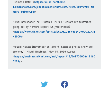
Business Data" <
https://s3-ap-northeast-
1.amazonaws.com/jcbconsumptionnow.com/News/20190902_No
mura_Suimon.pdf
>
Nikkei newspaper Inc. (March 5, 2020) "Seniors are restrained
going out by Nomura Report (Shijyoutenneko)"
<
https://www.nikkei.com/article/DGXMZO56453240V00C20A3E
N2000/
>
Atsushi Nakata (November 25, 2017) "Satellite photos show the
economy" "Nikkei Business" May 15, 2020 Access
<
https://business.nikkei.com/atcl/report/15/061700004/11160
0233/
>