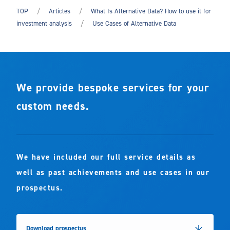
TOP
Articles
What Is Alternative Data? How to use it for
investment analysis
Use Cases of Alternative Data
We provide bespoke services for your
custom needs.
We have included our full service details as
well as past achievements and use cases in our
prospectus.
Download prospectus