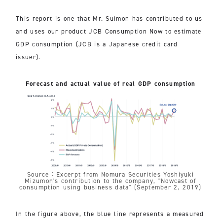
This report is one that Mr. Suimon has contributed to us
and uses our product JCB Consumption Now to estimate
GDP consumption (JCB is a Japanese credit card
issuer).
Forecast and actual value of real GDP consumption
Source：Excerpt from Nomura Securities Yoshiyuki
Mizumon's contribution to the company, "Nowcast of
consumption using business data" (September 2, 2019)
In the figure above, the blue line represents a measured