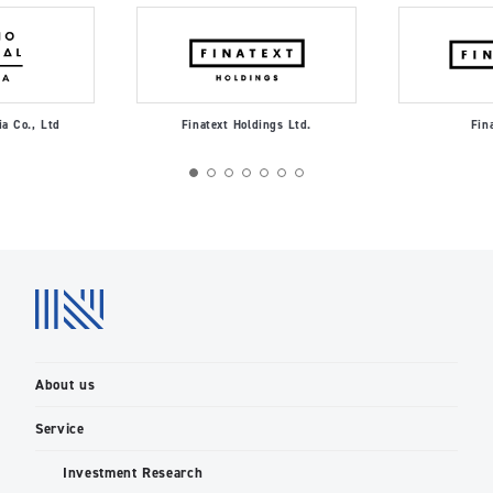
ia Co., Ltd
Finatext Holdings Ltd.
Fin
About us
Service
Investment Research