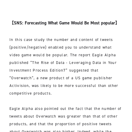
【SNS: Forecasting What Game Would Be Most popular】
In this case study the number and content of tweets
(positive/negative) enabled you to understand what
video game would be popular. The report Eagle Alpha
published “The Rise of Data - Leveraging Data in Your
Investment Process Edition7“ suggested that
“Overwatch“, a new product of a US game publisher
Activision, was likely to be more successful than other
competitive products.
Eagle Alpha also pointed out the fact that the number of
tweets about Overwatch was greater than that of other
products, and that the proportion of positive tweets
about Overwatch was also higher. Indeed, while the