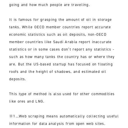
going and how much people are traveling.
It is famous for grasping the amount of oil in storage
tanks. While OECD member countries report accurate
economic statistics such as oil deposits, non-OECD
member countries like Saudi Arabia report inaccurate
statistics or in some cases don’t report any statistics -
such as how many tanks the country has or where they
are. But the US-based startup has focused on floating
roofs and the height of shadows, and estimated oil
deposits.
This type of method is also used for other commodities
like ores and LNG.
※1…Web scraping means automatically collecting useful
information for data analysis from open web sites.