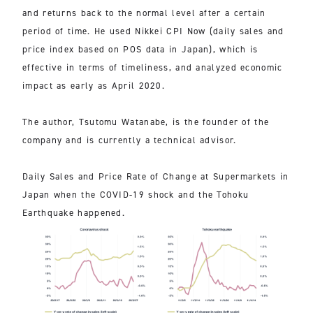
and returns back to the normal level after a certain
period of time. He used Nikkei CPI Now (daily sales and
price index based on POS data in Japan), which is
effective in terms of timeliness, and analyzed economic
impact as early as April 2020.
The author, Tsutomu Watanabe, is the founder of the
company and is currently a technical advisor.
Daily Sales and Price Rate of Change at Supermarkets in
Japan when the COVID-19 shock and the Tohoku
Earthquake happened.