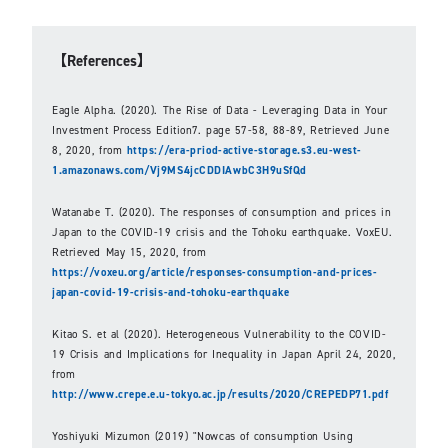
【References】
Eagle Alpha. (2020). The Rise of Data - Leveraging Data in Your
Investment Process Edition7. page 57-58, 88-89, Retrieved June
8, 2020, from
https://era-priod-active-storage.s3.eu-west-
1.amazonaws.com/Vj9MS4jcCDDIAwbC3H9uSfQd
Watanabe T. (2020). The responses of consumption and prices in
Japan to the COVID-19 crisis and the Tohoku earthquake. VoxEU.
Retrieved May 15, 2020, from
https://voxeu.org/article/responses-consumption-and-prices-
japan-covid-19-crisis-and-tohoku-earthquake
Kitao S. et al (2020). Heterogeneous Vulnerability to the COVID-
19 Crisis and Implications for Inequality in Japan April 24, 2020,
from
http://www.crepe.e.u-tokyo.ac.jp/results/2020/CREPEDP71.pdf
Yoshiyuki Mizumon (2019) "Nowcas of consumption Using