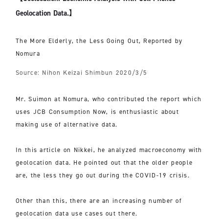
Geolocation Data.】
The More Elderly, the Less Going Out, Reported by
Nomura
Source: Nihon Keizai Shimbun 2020/3/5
Mr. Suimon at Nomura, who contributed the report which
uses JCB Consumption Now, is enthusiastic about
making use of alternative data.
In this article on Nikkei, he analyzed macroeconomy with
geolocation data. He pointed out that the older people
are, the less they go out during the COVID-19 crisis.
Other than this, there are an increasing number of
geolocation data use cases out there.