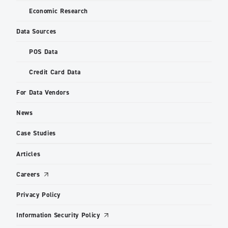
Economic Research
Data Sources
POS Data
Credit Card Data
For Data Vendors
News
Case Studies
Articles
Careers
Privacy Policy
Information Security Policy