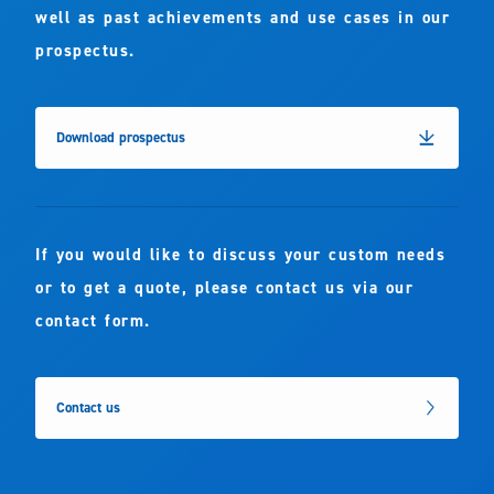
well as past achievements and use cases in our
prospectus.
Download prospectus
If you would like to discuss your custom needs
or to get a quote, please contact us via our
contact form.
Contact us