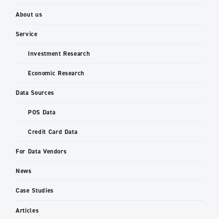
About us
Service
Investment Research
Economic Research
Data Sources
POS Data
Credit Card Data
For Data Vendors
News
Case Studies
Articles