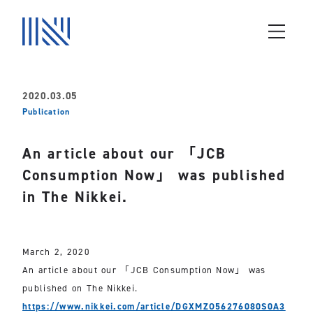
2020.03.05
Publication
An article about our 「JCB
Consumption Now」 was published
in The Nikkei.
March 2, 2020
An article about our 「JCB Consumption Now」 was
published on The Nikkei.
https://www.nikkei.com/article/DGXMZO56276080S0A3