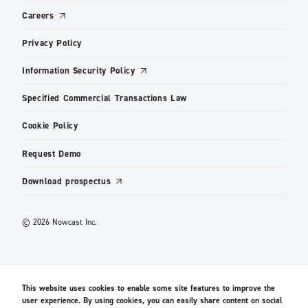
Careers
Privacy Policy
Information Security Policy
Specified Commercial Transactions Law
Cookie Policy
Request Demo
Download prospectus
© 2026 Nowcast Inc.
This website uses cookies to enable some site features to improve the
user experience. By using cookies, you can easily share content on social