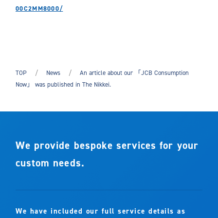
00C2MM8000/
TOP
News
An article about our 「JCB Consumption
Now」 was published in The Nikkei.
We provide bespoke services for your
custom needs.
We have included our full service details as