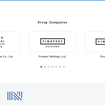
Group Companies
ia Co., Ltd
Finatext Holdings Ltd.
Fin