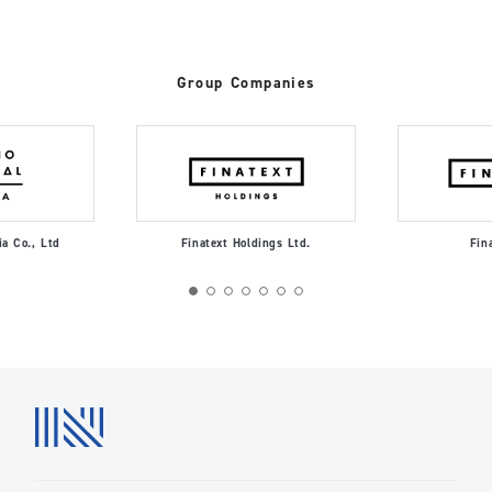
Group Companies
ia Co., Ltd
Finatext Holdings Ltd.
Fin