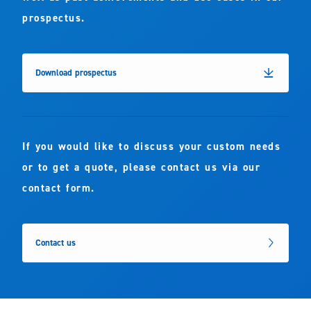
prospectus.
Download prospectus
If you would like to discuss your custom needs
or to get a quote, please contact us via our
contact form.
Contact us