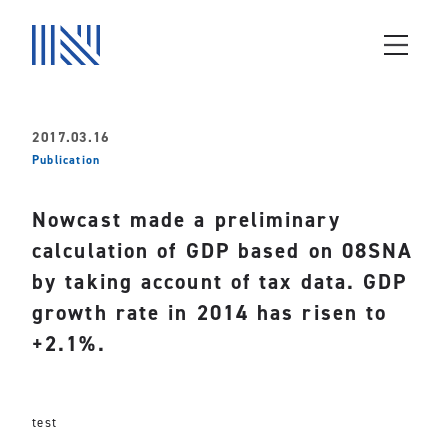
2017.03.16
Publication
Nowcast made a preliminary
calculation of GDP based on 08SNA
by taking account of tax data. GDP
growth rate in 2014 has risen to
+2.1%.
test