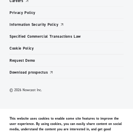
Careers
Privacy Policy
Information Security Policy
Specified Commercial Transactions Law
Cookie Policy
Request Demo
Download prospectus
© 2026 Nowcast Inc.
This website uses cookies to enable some site features to improve the
user experience. By using cookies, you can easily share content on social
media, understand the content you are interested in, and get good