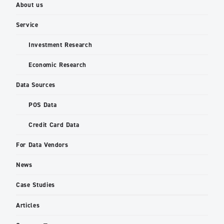
About us
Service
Investment Research
Economic Research
Data Sources
POS Data
Credit Card Data
For Data Vendors
News
Case Studies
Articles