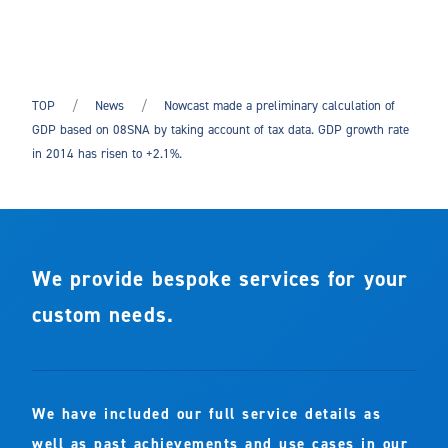
TOP
News
Nowcast made a preliminary calculation of
GDP based on 08SNA by taking account of tax data. GDP growth rate
in 2014 has risen to +2.1%.
We provide bespoke services for your
custom needs.
We have included our full service details as
well as past achievements and use cases in our