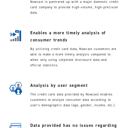
Nowcast is partnered up with a major domestic credit
card company to provide high-volume, high-precision
data.
Enables a more timely analysis of
consumer trends
By utilizing credit card data, Nowcast customers are
able to make a more timely analysis compared to
when only using corporate disclosure data and
official statistics.
Analysis by user segment
The credit card data provided by Nowcast enables
customers to analyze consumer data according to
user’s demographic data (age, gender, income, etc.).
Data provided has no issues regarding