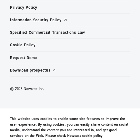
Privacy Policy
Information Security Policy
Specified Commercial Transactions Law
Cookie Policy
Request Demo
Download prospectus
© 2026 Nowcast Inc.
This website uses cookies to enable some site features to improve the
user experience. By using cookies, you can easily share content on social
media, understand the content you are interested in, and get good
services on the Web. Please check Nowcast cookie policy