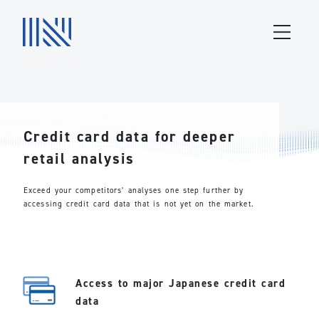
Credit card data for deeper
retail analysis
Exceed your competitors’ analyses one step further by
accessing credit card data that is not yet on the market.
Access to major Japanese credit card
data