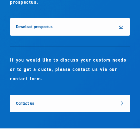
prospectus.
Download prospectus
If you would like to discuss your custom needs
or to get a quote, please contact us via our
contact form.
Contact us