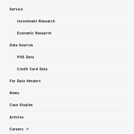
Service
Investment Research
Economic Research
Data Sources
POS Data
Credit Card Data
For Data Vendors
News
Case Studies
Articles
Careers