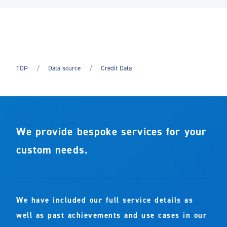
TOP
Data source
Credit Data
We provide bespoke services for your
custom needs.
We have included our full service details as
well as past achievements and use cases in our