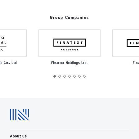
Group Companies
ia Co., Ltd
Finatext Holdings Ltd.
Fin
About us