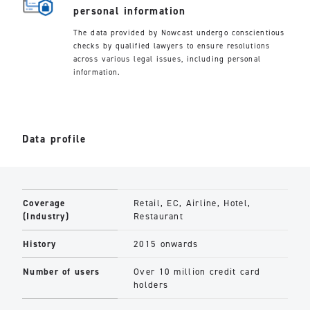
personal information
The data provided by Nowcast undergo conscientious
checks by qualified lawyers to ensure resolutions
across various legal issues, including personal
information.
Data profile
Coverage
Retail, EC, Airline, Hotel,
(Industry)
Restaurant
History
2015 onwards
Number of users
Over 10 million credit card
holders